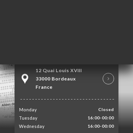
OK
LERY
IEWS
NU
TACT
12 Quai Louis XVIII
33000 Bordeaux
France
Monday
Closed
Tuesday
16:00-00:00
Wednesday
16:00-00:00