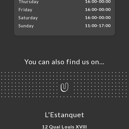
Thursday
16:00-00:00
Friday
16:00-00:00
Saturday
16:00-00:00
Sunday
11:00-17:00
You can also find us on…
L'Estanquet
12 Quai Louis XVIII