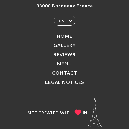
33000 Bordeaux France
EN
HOME
GALLERY
REVIEWS
MENU
CONTACT
LEGAL NOTICES
SITE CREATED WITH
IN