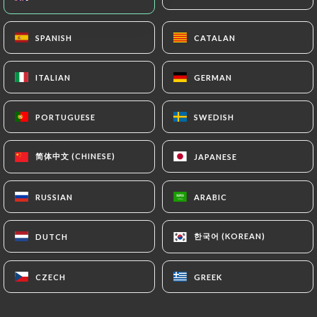
EN
MENU
SPANISH
SPANISH
CATALAN
CATALAN
ITALIAN
ITALIAN
GERMAN
GERMAN
PORTUGUESE
PORTUGUESE
SWEDISH
SWEDISH
/
HOME
CONTACT
Contact
简体中文 (CHINESE)
简体中文 (CHINESE)
JAPANESE
JAPANESE
RUSSIAN
RUSSIAN
ARABIC
ARABIC
한국어 (KOREAN)
한국어 (KOREAN)
DUTCH
DUTCH
CZECH
CZECH
GREEK
GREEK
L'Estanquet