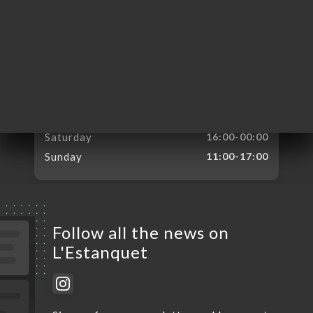
Monday
Closed
Tuesday
16:00-00:00
Wednesday
16:00-00:00
Thursday
16:00-00:00
Friday
16:00-00:00
Saturday
16:00-00:00
Sunday
11:00-17:00
Follow all the news on
L'Estanquet