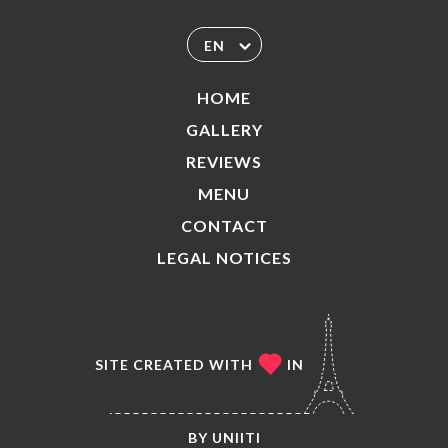
EN
HOME
GALLERY
REVIEWS
MENU
CONTACT
LEGAL NOTICES
SITE CREATED WITH
IN
BY
UNIITI