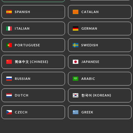
Closed - Opens at 11:00
SPANISH
SPANISH
CATALAN
CATALAN
ITALIAN
ITALIAN
GERMAN
GERMAN
PORTUGUESE
PORTUGUESE
SWEDISH
SWEDISH
L'Estanquet
简体中文 (CHINESE)
简体中文 (CHINESE)
JAPANESE
JAPANESE
11 REVIEW
RESTAURANT FRANÇAIS
RUSSIAN
RUSSIAN
ARABIC
ARABIC
12 Quai Louis XVIII
33000 Bordeaux France
한국어 (KOREAN)
한국어 (KOREAN)
DUTCH
DUTCH
CZECH
CZECH
GREEK
GREEK
Who are we?