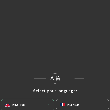
EN
MENU
Select your language:
Select your language:
FRENCH
FRENCH
ENGLISH
ENGLISH