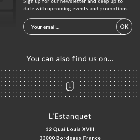
Sign up for our newsletter and keep up to
date with upcoming events and promotions.
OK
You can also find us on…
L'Estanquet
12 Quai Louis XVIII
33000 Bordeaux France